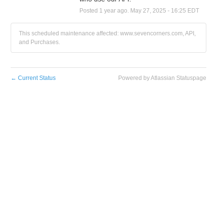
Posted
1
year ago.
May
27
,
2025
-
16:25
EDT
This scheduled maintenance affected: www.sevencorners.com, API,
and Purchases.
←
Current Status
Powered by Atlassian Statuspage