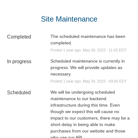
Site Maintenance
The scheduled maintenance has been 
Completed
completed.
Posted
1
year ago.
May
28
,
2025
-
11:00
EDT
Scheduled maintenance is currently in 
In progress
progress. We will provide updates as 
necessary.
Posted
1
year ago.
May
28
,
2025
-
09:00
EDT
We will be undergoing scheduled 
Scheduled
maintenance to our backend 
infrastructure during this time. Even 
though we expect this will cause no 
impact to our customers, there may be a 
short delay in being able to make 
purchases from our website and those 
who use our API.