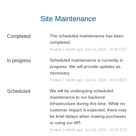
Site Maintenance
The scheduled maintenance has been 
Completed
completed.
Posted
1
month ago.
Jun
24
,
2026
-
11:00
EDT
Scheduled maintenance is currently in 
In progress
progress. We will provide updates as 
necessary.
Posted
1
month ago.
Jun
24
,
2026
-
09:00
EDT
We will be undergoing scheduled 
Scheduled
maintenance to our backend 
infrastructure during this time. While no 
customer impact is expected, there may 
be brief delays when making purchases 
or using our API.
Posted
1
month ago.
Jun
23
,
2026
-
15:25
EDT