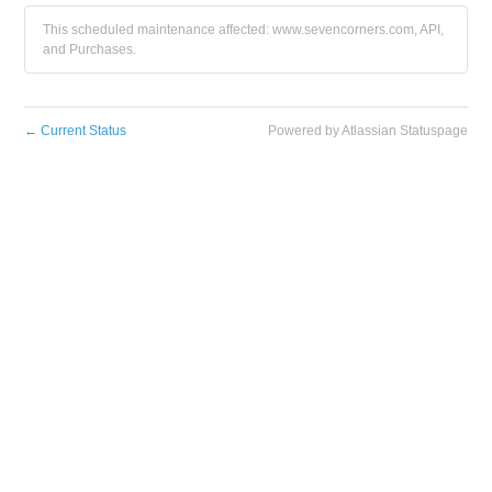
This scheduled maintenance affected: www.sevencorners.com, API,
and Purchases.
←
Current Status
Powered by Atlassian Statuspage